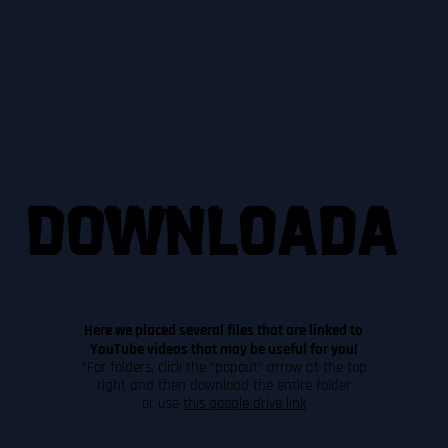
DOWNLOADA
DOWNLOADA
DOWNLOADA
BLE CONTENT
BLE CONTENT
BLE CONTENT
Here we placed several files that are linked to
YouTube videos that may be useful for you!
*For folders, click the "popout" arrow at the top
right and then download the entire folder
or use
this google drive link