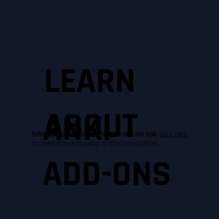
LEARN
ABOUT
ANKI
Below is a list of all of the add-ons we use.
Click here
to check the changelog of the last updates.
ADD-ONS