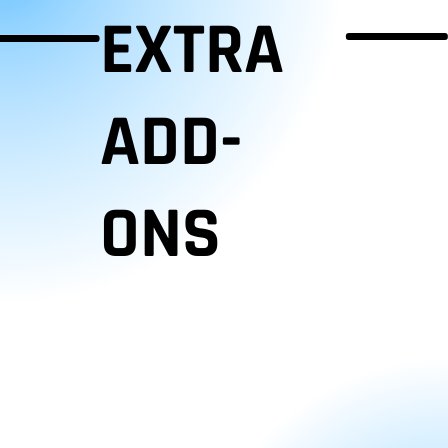
EXTRA
ADD-
ONS