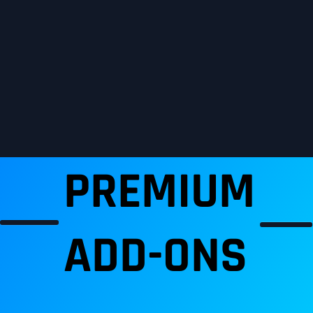
PREMIUM
ADD-ONS