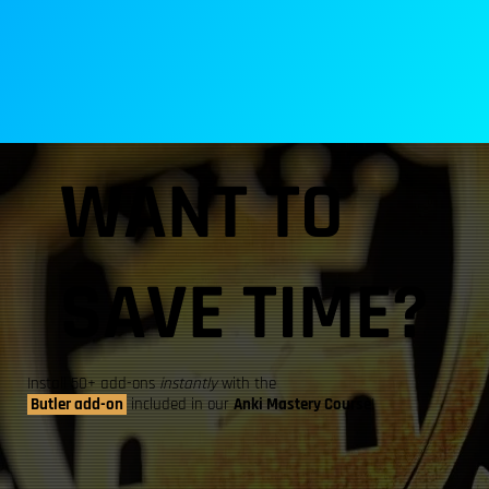
WANT TO
SAVE TIME?
Install 50+ add-ons
instantly
with the
Butler add-on
included in our
Anki Mastery Course
!