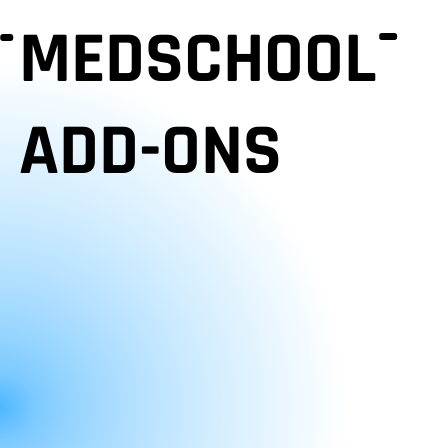
MEDSCHOOL
ADD-ONS