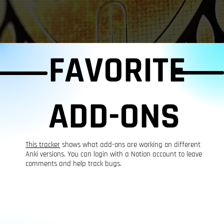
FAVORITE
ADD-ONS
This tracker
shows what add-ons are working on different
Anki versions. You can login with a Notion account to leave
comments and help track bugs.