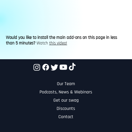
Would you like to install the main add-ons on this page in less
than 5 minutes?
Watch
this video!
Our Team
Podcasts, News & Webinars
Get our swag
Discounts
Contact