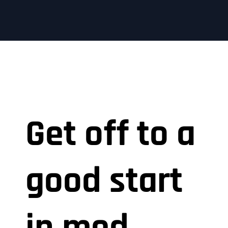
Get off to a
good start
in med