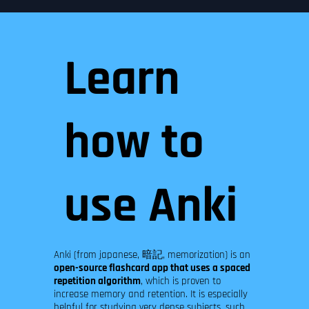
Learn
how to
use Anki
Anki (from japanese, 暗記, memorization) is an
open-source flashcard app that uses a spaced
repetition algorithm
, which is proven to
increase memory and retention. It is especially
helpful for studying very dense subjects, such