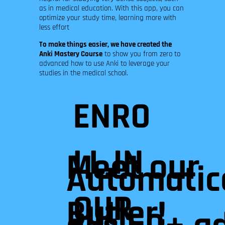
as in medical education. With this app, you can
optimize your study time, learning more with
less effort
To make things easier, we have created the
Anki Mastery Course
to show you from zero to
advanced how to use Anki to leverage your
studies in the medical school.
ENRO
LL IN
Meet our
Automatica
OUR
Butler!