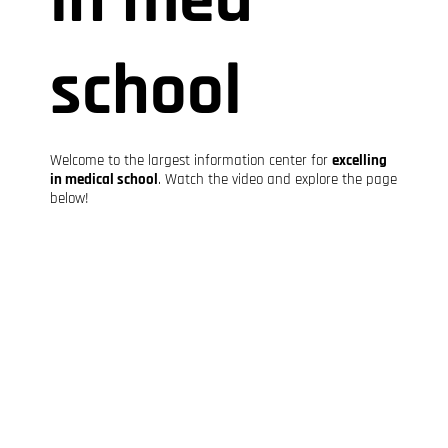
school
Welcome to the largest information center for
excelling
in medical school
. Watch the video and explore the page
below!