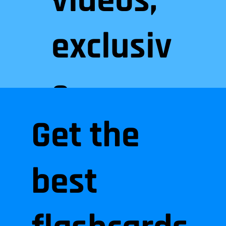
videos,
exclusiv
e
Get the
practice
best
files