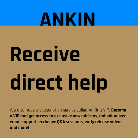
ANKIN
G
Receive
STEP
direct help
DECK
We also have a subscription service called AnKing VIP.
Become
a VIP and get access to exclusive new add-ons, individualized
email support, exclusive Q&A sessions, early release videos
ON
and more!