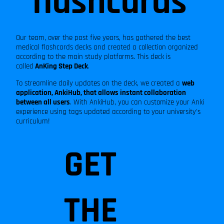
flashcards
and
much
Our team, over the past five years, has gathered the best
medical flashcards decks and created a collection organized
according to the main study platforms. This deck is
called
AnKing Step Deck
.
more!
To streamline daily updates on the deck, we created a
web
application, AnkiHub, that allows instant collaboration
between all users
. With AnkiHub, you can customize your Anki
experience using tags updated according to your university's
curriculum!
GET
THE