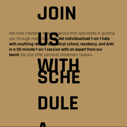
JOIN
US
We have created a tutoring service that specializes in guiding
you through medical school.
Get individualized 1-on-1 help
with anything related to medical school, residency, and Anki
in a 30-minute 1-on-1 session with an expert from our
team!
We also offer personal statement reviews.
WITH
SCHE
DULE