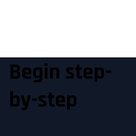
Begin step-
by-step